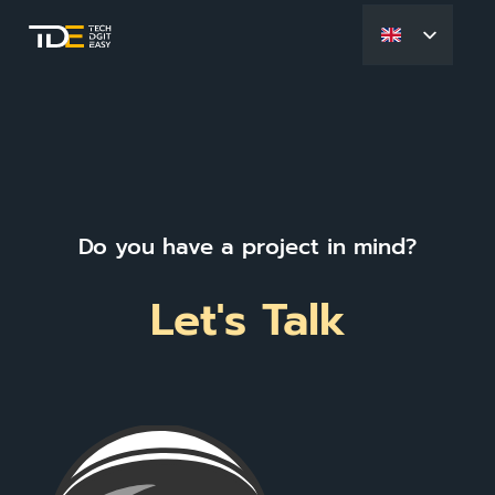
Do you have a project in mind?
Let's Talk