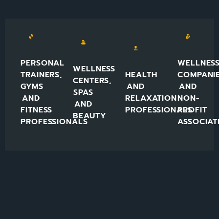
PERSONAL
WELLNES
WELLNESS
TRAINERS,
HEALTH
COMPANI
CENTERS,
GYMS
AND
AND
SPAS
AND
RELAXATION
NON-
AND
FITNESS
PROFESSIONALS
PROFIT
BEAUTY
PROFESSIONALS
ASSOCIAT