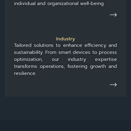
individual and organizational well-being.
Industry
Tailored solutions to enhance efficiency and
sustainability. From smart devices to process
optimization, our industry expertise
transforms operations, fostering growth and
resilience.