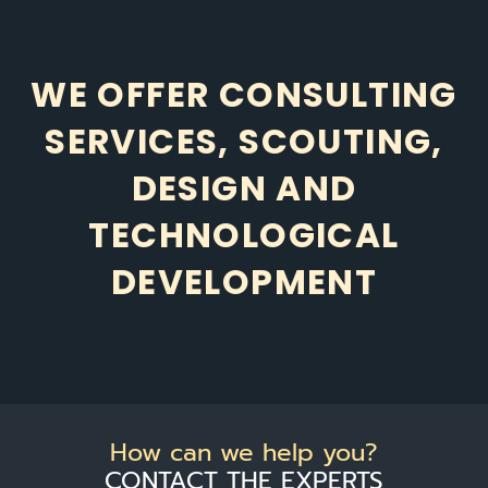
WE OFFER CONSULTING
SERVICES, SCOUTING,
DESIGN AND
TECHNOLOGICAL
DEVELOPMENT
How can we help you?
CONTACT THE EXPERTS