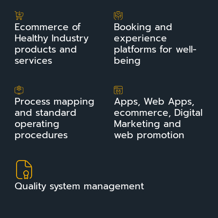
Ecommerce of
Booking and
Healthy Industry
experience
products and
platforms for well-
services
being
Process mapping
Apps, Web Apps,
and standard
ecommerce, Digital
operating
Marketing and
procedures
web promotion
Quality system management