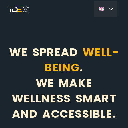
WE SPREAD
WELL-
BEING
.
WE MAKE
WELLNESS SMART
AND ACCESSIBLE.