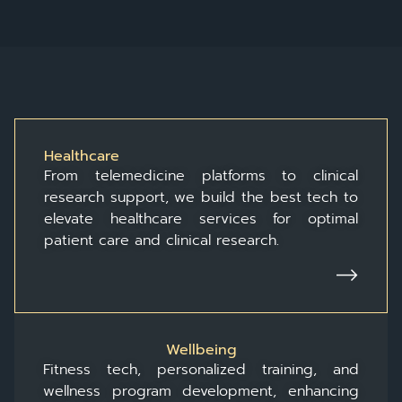
Healthcare
From telemedicine platforms to clinical
research support, we build the best tech to
elevate healthcare services for optimal
patient care and clinical research.
Wellbeing
Fitness tech, personalized training, and
wellness program development, enhancing