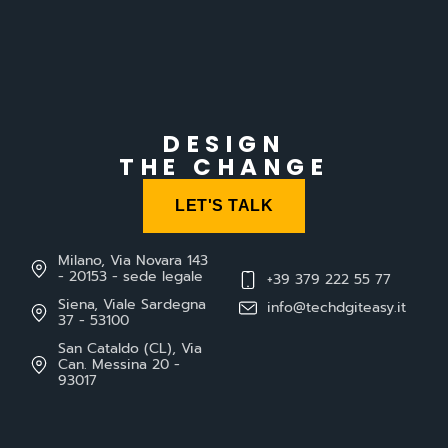
DESIGN
THE CHANGE
LET'S TALK
Milano, Via Novara 143
- 20153 - sede legale
+39 379 222 55 77
Siena, Viale Sardegna
info@techdgiteasy.it
37 - 53100
San Cataldo (CL), Via
Can. Messina 20 -
93017