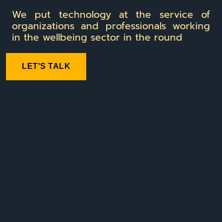
We put technology at the service of
organizations and professionals working
in the wellbeing sector in the round
LET'S TALK