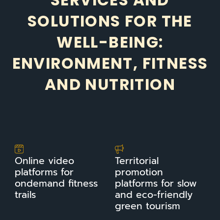
SERVICES AND
SOLUTIONS FOR THE
WELL-BEING:
ENVIRONMENT, FITNESS
AND NUTRITION
Online video
Territorial
platforms for
promotion
ondemand fitness
platforms for slow
trails
and eco-friendly
green tourism