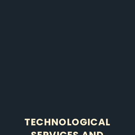
TECHNOLOGICAL