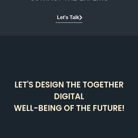
Let's Talk
LET'S DESIGN THE TOGETHER
DIGITAL
WELL-BEING OF THE FUTURE!